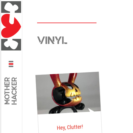
VINYL
Skip
to
content
HACKER
MOTHER
Hey, Clutter!