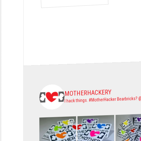
MOTHERHACKERY
Bearbricks? 
#MotherHacker
I hack things.