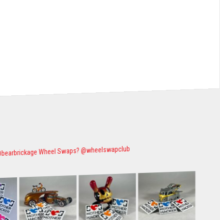
Wheel Swaps? @wheelswapclub
@bearbrickage