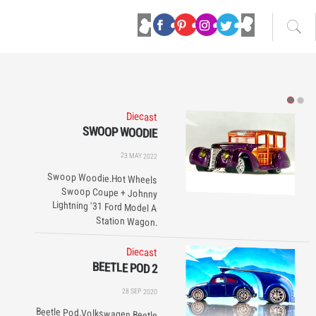
Diecast
SWOOP WOODIE
23 MAY 2022
Swoop Woodie.Hot Wheels
Swoop Coupe + Johnny
Lightning '31 Ford Model A
Station Wagon.
Diecast
BEETLE POD 2
28 SEP 2020
Beetle Pod.Volkswagen Beetle
+ Haulin' Gas. 360° swivel