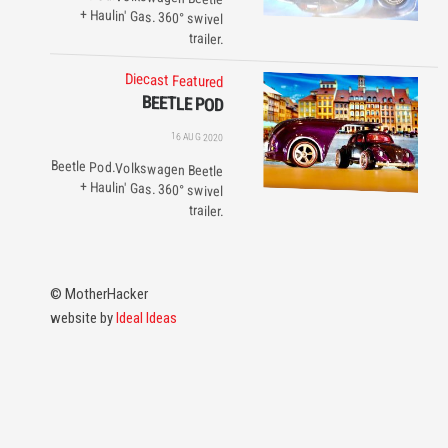
trailer.
Diecast
Featured
BEETLE POD
16 AUG 2020
Beetle Pod.Volkswagen Beetle
+ Haulin' Gas. 360° swivel
trailer.
© MotherHacker
website by
Ideal Ideas